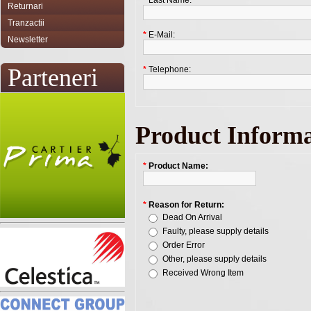
*
Last Name:
Returnari
Tranzactii
*
E-Mail:
Newsletter
Parteneri
*
Telephone:
Product Informa
*
Product Name:
*
Reason for Return:
Dead On Arrival
Faulty, please supply details
Order Error
Other, please supply details
Received Wrong Item