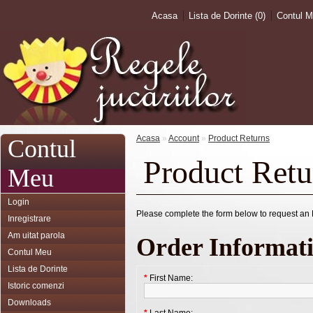
Acasa
Lista de Dorinte (0)
Contul 
Acasa
»
Account
»
Product Returns
Contul
Product Retu
Meu
Login
Please complete the form below to request a
Inregistrare
Am uitat parola
Order Informat
Contul Meu
Lista de Dorinte
*
First Name:
Istoric comenzi
Downloads