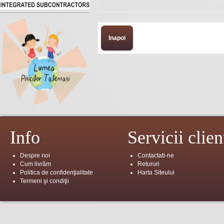
Inapoi
Info
Servicii clien
Despre noi
Contactati-ne
Cum livrăm
Retururi
Politica de confidenţialitate
Harta Siteului
Termeni şi condiţii